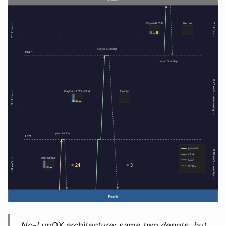
No-LunOX architecture: same two depots, but