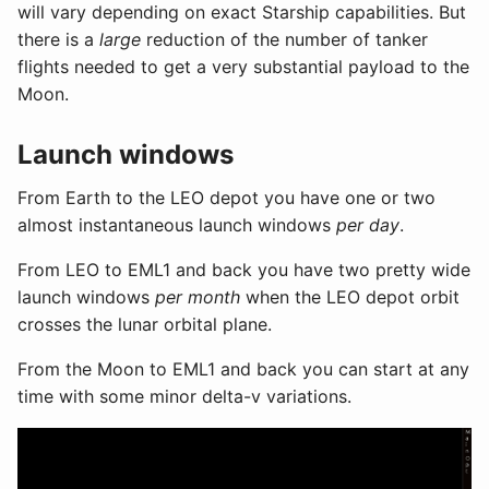
will vary depending on exact Starship capabilities. But
there is a
large
reduction of the number of tanker
flights needed to get a very substantial payload to the
Moon.
Launch windows
From Earth to the LEO depot you have one or two
almost instantaneous launch windows
per day
.
From LEO to EML1 and back you have two pretty wide
launch windows
per month
when the LEO depot orbit
crosses the lunar orbital plane.
From the Moon to EML1 and back you can start at any
time with some minor delta-v variations.