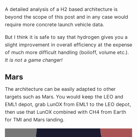
A detailed analysis of a H2 based architecture is
beyond the scope of this post and in any case would
require more concrete launch vehicle data.
But I think it is safe to say that hydrogen gives you a
slight improvement in overall efficiency at the expense
of much more difficult handling (boiloff, volume etc.).
It is not a game changer!
Mars
The architecture can be easily adapted to other
targets such as Mars. You would keep the LEO and
EML1 depot, grab LunOX from EML1 to the LEO depot,
then use that LunOX combined with CH4 from Earth
for TMI and Mars landing.