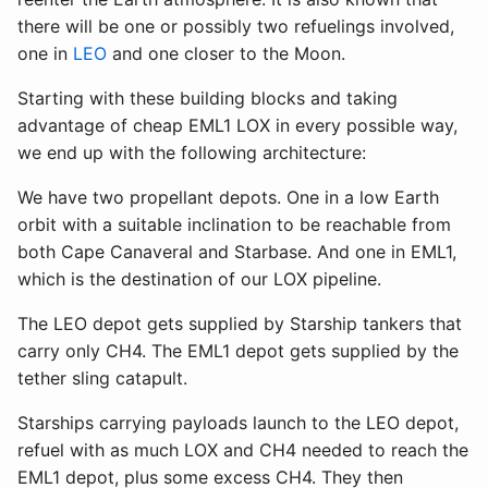
there will be one or possibly two refuelings involved,
one in
LEO
and one closer to the Moon.
Starting with these building blocks and taking
advantage of cheap EML1 LOX in every possible way,
we end up with the following architecture:
We have two propellant depots. One in a low Earth
orbit with a suitable inclination to be reachable from
both Cape Canaveral and Starbase. And one in EML1,
which is the destination of our LOX pipeline.
The LEO depot gets supplied by Starship tankers that
carry only CH4. The EML1 depot gets supplied by the
tether sling catapult.
Starships carrying payloads launch to the LEO depot,
refuel with as much LOX and CH4 needed to reach the
EML1 depot, plus some excess CH4. They then