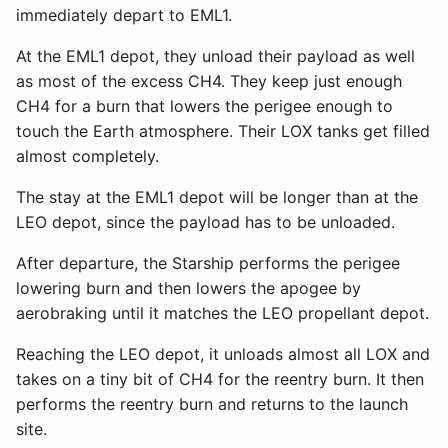
immediately depart to EML1.
At the EML1 depot, they unload their payload as well
as most of the excess CH4. They keep just enough
CH4 for a burn that lowers the perigee enough to
touch the Earth atmosphere. Their LOX tanks get filled
almost completely.
The stay at the EML1 depot will be longer than at the
LEO depot, since the payload has to be unloaded.
After departure, the Starship performs the perigee
lowering burn and then lowers the apogee by
aerobraking until it matches the LEO propellant depot.
Reaching the LEO depot, it unloads almost all LOX and
takes on a tiny bit of CH4 for the reentry burn. It then
performs the reentry burn and returns to the launch
site.