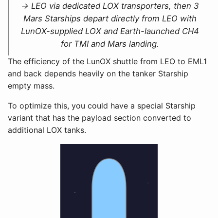
→ LEO via dedicated LOX transporters, then 3
Mars Starships depart directly from LEO with
LunOX-supplied LOX and Earth-launched CH4
for TMI and Mars landing.
The efficiency of the LunOX shuttle from LEO to EML1
and back depends heavily on the tanker Starship
empty mass.
To optimize this, you could have a special Starship
variant that has the payload section converted to
additional LOX tanks.