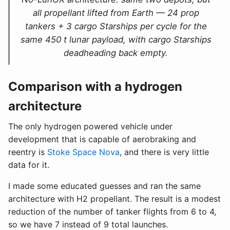
all propellant lifted from Earth — 24 prop
tankers + 3 cargo Starships per cycle for the
same 450 t lunar payload, with cargo Starships
deadheading back empty.
Comparison with a hydrogen
architecture
The only hydrogen powered vehicle under
development that is capable of aerobraking and
reentry is
Stoke Space Nova
, and there is very little
data for it.
I made some educated guesses and ran the same
architecture with H2 propellant. The result is a modest
reduction of the number of tanker flights from 6 to 4,
so we have 7 instead of 9 total launches.