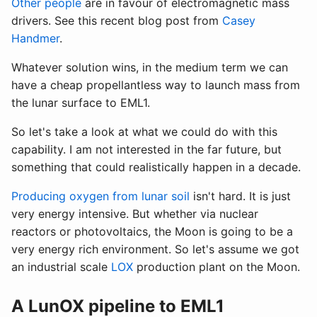
Other people
are in favour of electromagnetic mass
drivers. See this recent blog post from
Casey
Handmer
.
Whatever solution wins, in the medium term we can
have a cheap propellantless way to launch mass from
the lunar surface to EML1.
So let's take a look at what we could do with this
capability. I am not interested in the far future, but
something that could realistically happen in a decade.
Producing oxygen from lunar soil
isn't hard. It is just
very energy intensive. But whether via nuclear
reactors or photovoltaics, the Moon is going to be a
very energy rich environment. So let's assume we got
an industrial scale
LOX
production plant on the Moon.
A LunOX pipeline to EML1