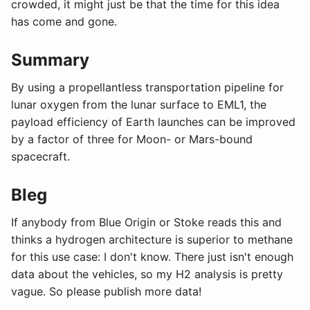
crowded, it might just be that the time for this idea
has come and gone.
Summary
By using a propellantless transportation pipeline for
lunar oxygen from the lunar surface to EML1, the
payload efficiency of Earth launches can be improved
by a factor of three for Moon- or Mars-bound
spacecraft.
Bleg
If anybody from Blue Origin or Stoke reads this and
thinks a hydrogen architecture is superior to methane
for this use case: I don't know. There just isn't enough
data about the vehicles, so my H2 analysis is pretty
vague. So please publish more data!