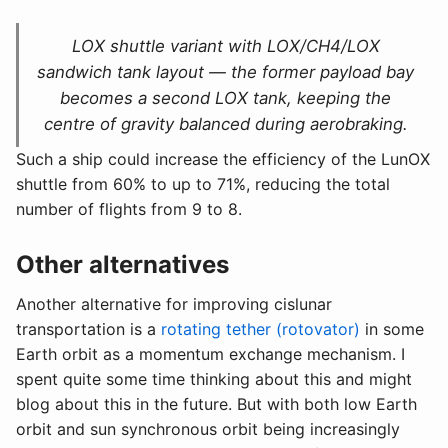
LOX shuttle variant with LOX/CH4/LOX
sandwich tank layout — the former payload bay
becomes a second LOX tank, keeping the
centre of gravity balanced during aerobraking.
Such a ship could increase the efficiency of the LunOX
shuttle from 60% to up to 71%, reducing the total
number of flights from 9 to 8.
Other alternatives
Another alternative for improving cislunar
transportation is a
rotating tether (rotovator)
in some
Earth orbit as a momentum exchange mechanism. I
spent quite some time thinking about this and might
blog about this in the future. But with both low Earth
orbit and sun synchronous orbit being increasingly