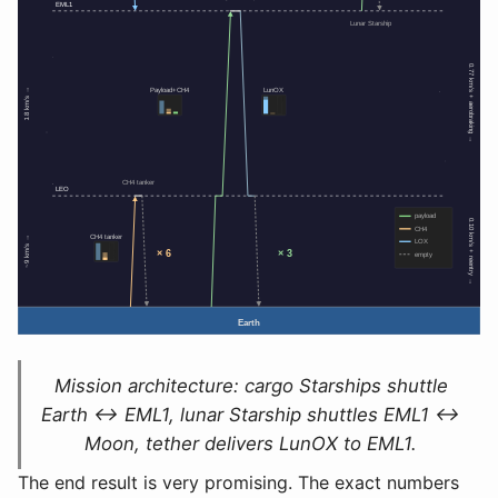
Mission architecture: cargo Starships shuttle
Earth ↔ EML1, lunar Starship shuttles EML1 ↔
Moon, tether delivers LunOX to EML1.
The end result is very promising. The exact numbers