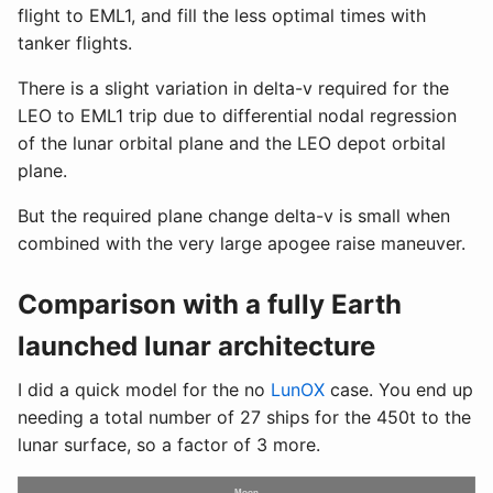
flight to EML1, and fill the less optimal times with
tanker flights.
There is a slight variation in delta-v required for the
LEO to EML1 trip due to differential nodal regression
of the lunar orbital plane and the LEO depot orbital
plane.
But the required plane change delta-v is small when
combined with the very large apogee raise maneuver.
Comparison with a fully Earth
launched lunar architecture
I did a quick model for the no
LunOX
case. You end up
needing a total number of 27 ships for the 450t to the
lunar surface, so a factor of 3 more.