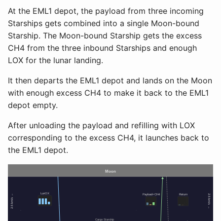
At the EML1 depot, the payload from three incoming
Starships gets combined into a single Moon-bound
Starship. The Moon-bound Starship gets the excess
CH4 from the three inbound Starships and enough
LOX for the lunar landing.
It then departs the EML1 depot and lands on the Moon
with enough excess CH4 to make it back to the EML1
depot empty.
After unloading the payload and refilling with LOX
corresponding to the excess CH4, it launches back to
the EML1 depot.