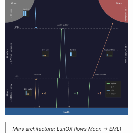
Mars architecture: LunOX flows Moon → EML1