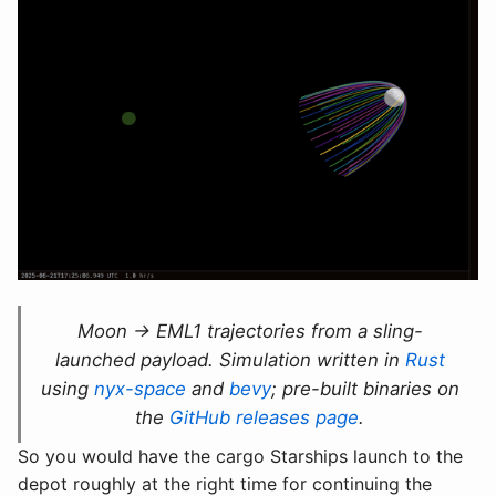
Moon → EML1 trajectories from a sling-
launched payload. Simulation written in
Rust
using
nyx-space
and
bevy
; pre-built binaries on
the
GitHub releases page
.
So you would have the cargo Starships launch to the
depot roughly at the right time for continuing the