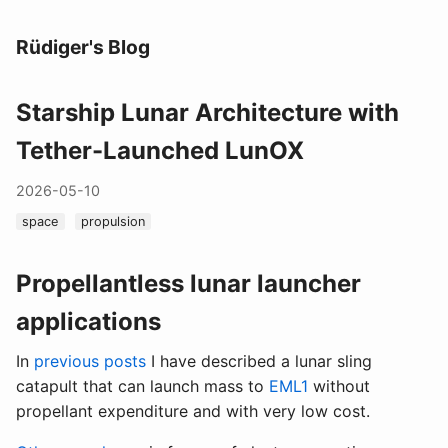
Rüdiger's Blog
Starship Lunar Architecture with
Tether-Launched LunOX
2026-05-10
space
propulsion
Propellantless lunar launcher
applications
In
previous
posts
I have described a lunar sling
catapult that can launch mass to
EML1
without
propellant expenditure and with very low cost.