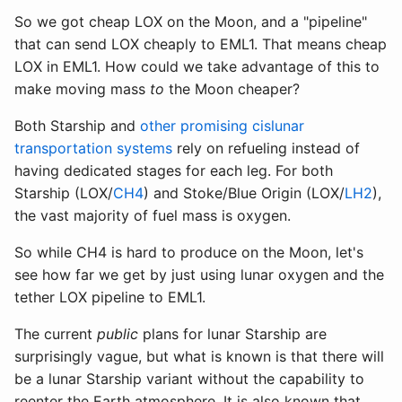
So we got cheap LOX on the Moon, and a "pipeline"
that can send LOX cheaply to EML1. That means cheap
LOX in EML1. How could we take advantage of this to
make moving mass
to
the Moon cheaper?
Both Starship and
other promising cislunar
transportation systems
rely on refueling instead of
having dedicated stages for each leg. For both
Starship (LOX/
CH4
) and Stoke/Blue Origin (LOX/
LH2
),
the vast majority of fuel mass is oxygen.
So while CH4 is hard to produce on the Moon, let's
see how far we get by just using lunar oxygen and the
tether LOX pipeline to EML1.
The current
public
plans for lunar Starship are
surprisingly vague, but what is known is that there will
be a lunar Starship variant without the capability to
reenter the Earth atmosphere. It is also known that